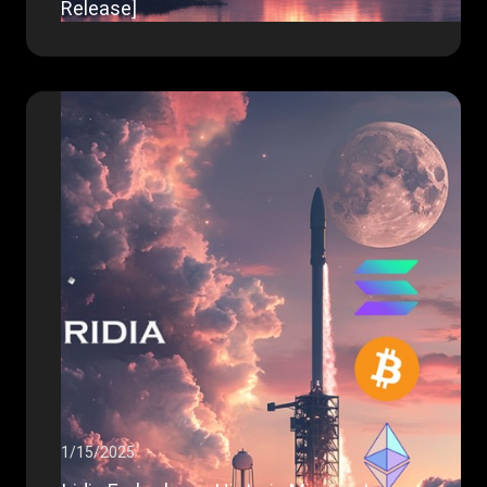
Release]
1/15/2025