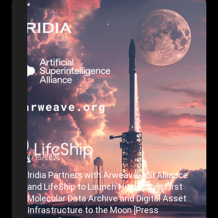
1/15/2025
Iridia Partners with Arweave, ASI Alliance
and LifeShip to Launch Humanity's First
Molecular Data Archive and Digital Asset
Infrastructure to the Moon [Press