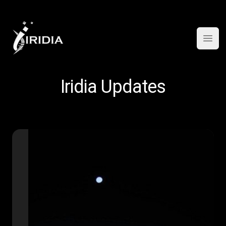
Open
Iridia Updates