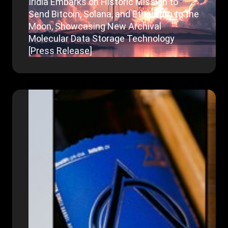
Iridia Embarks on Historic Mission to
Send Bitcoin, Solana, and Ethereum to the
Moon, Showcasing New Archival
Molecular Data Storage Technology
[Press Release]