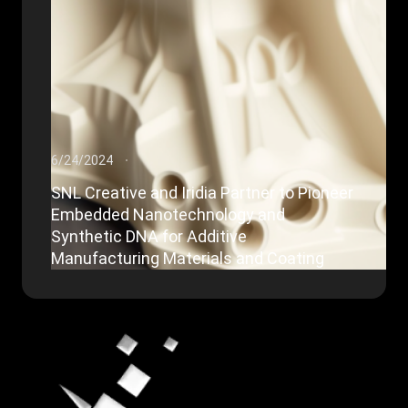
6/24/2024
SNL Creative and Iridia Partner to Pioneer
Embedded Nanotechnology and
Synthetic DNA for Additive
Manufacturing Materials and Coating