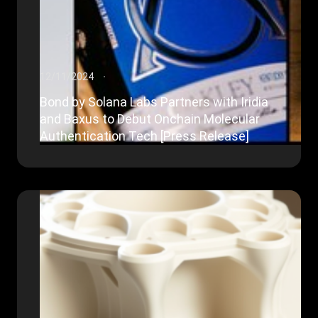
12/11/2024
Bond by Solana Labs Partners with Iridia
and Baxus to Debut Onchain Molecular
Authentication Tech [Press Release]