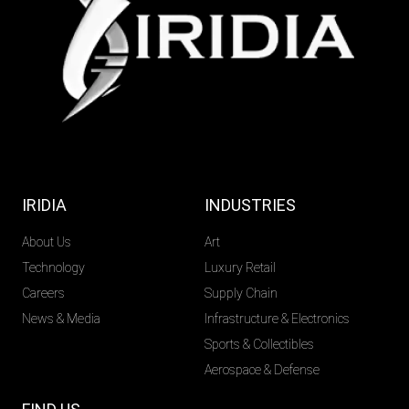
IRIDIA
INDUSTRIES
About Us
Art
Technology
Luxury Retail
Careers
Supply Chain
News & Media
Infrastructure & Electronics
Sports & Collectibles
Aerospace & Defense