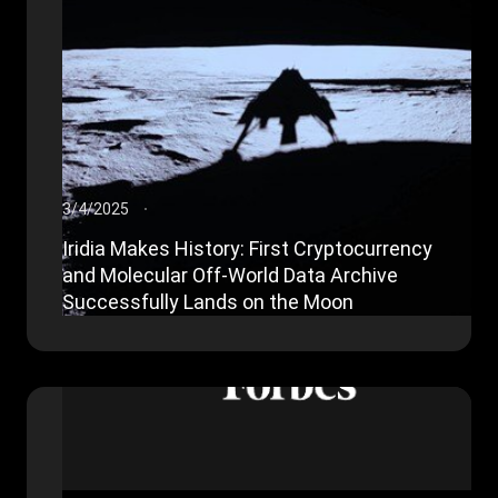
3/4/2025
Iridia Makes History: First Cryptocurrency
and Molecular Off-World Data Archive
Successfully Lands on the Moon