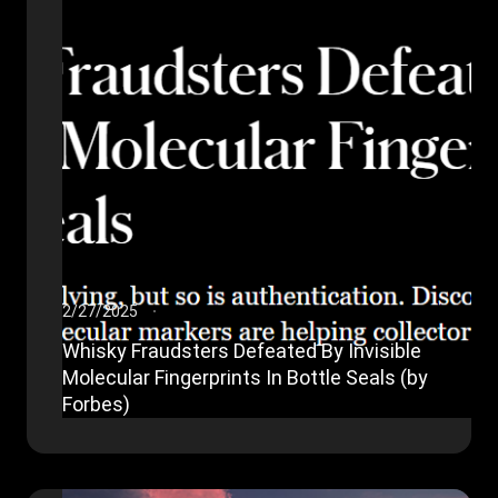
2/27/2025
Whisky Fraudsters Defeated By Invisible
Molecular Fingerprints In Bottle Seals (by
Forbes)